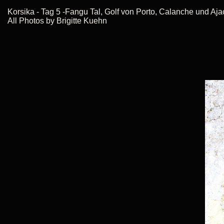
Korsika - Tag 5 -Fangu Tal, Golf von Porto, Calanche und Aj
All Photos by Brigitte Kuehn