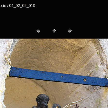
accio / 04_02_05_010