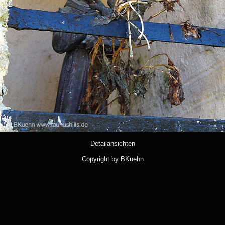
Detailansichten
Copyright by BKuehn